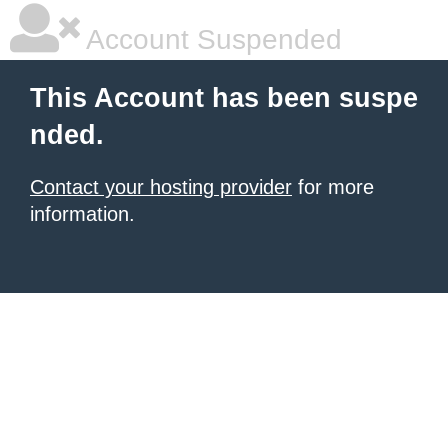
Account Suspended
This Account has been suspe
nded.
Contact your hosting provider
for more
information.