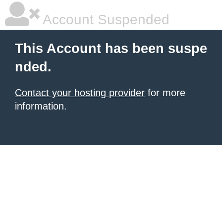
Account Suspended
This Account has been suspe
nded.
Contact your hosting provider
for more
information.